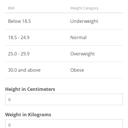
BMI
Weight Category
Below 18.5
Underweight
18.5 - 24.9
Normal
25.0 - 29.9
Overweight
30.0 and above
Obese
Height in Centimeters
Weight in Kilograms