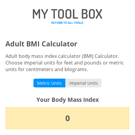
Adult BMI Calculator
Adult body mass index calculator (BMI) Calculator.
Choose imperial units for feet and pounds or metric
units for centimeters and kilograms.
Metric Units
Imperial Units
Your Body Mass Index
0